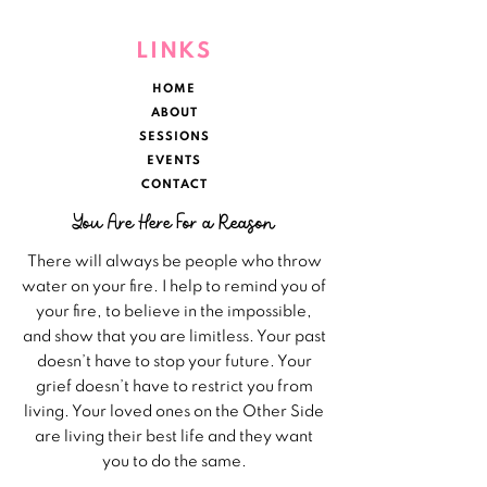
LINKS
HOME
ABOUT
SESSIONS
EVENTS
CONTACT
You Are Here For a Reason
There will always be people who throw
water on your fire. I help to remind you of
your fire, to believe in the impossible,
and show that you are limitless. Your past
doesn’t have to stop your future. Your
grief doesn’t have to restrict you from
living. Your loved ones on the Other Side
are living their best life and they want
you to do the same.