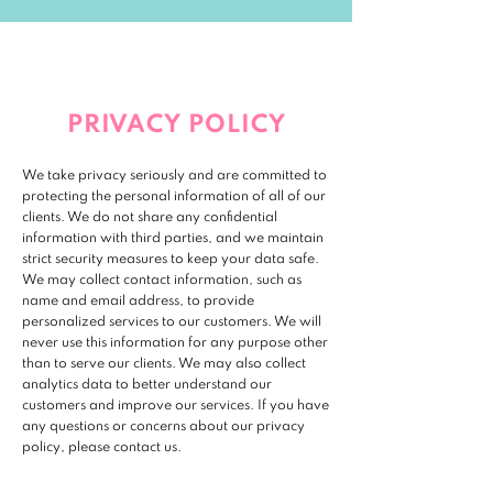
PRIVACY POLICY
We take privacy seriously and are committed to
protecting the personal information of all of our
clients. We do not share any confidential
information with third parties, and we maintain
strict security measures to keep your data safe.
We may collect contact information, such as
name and email address, to provide
personalized services to our customers. We will
never use this information for any purpose other
than to serve our clients. We may also collect
analytics data to better understand our
customers and improve our services. If you have
any questions or concerns about our privacy
policy, please contact us.