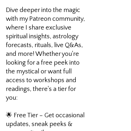
Dive deeper into the magic
with my Patreon community,
where I share exclusive
spiritual insights, astrology
forecasts, rituals, live Q&As,
and more! Whether you're
looking for a free peek into
the mystical or want full
access to workshops and
readings, there's a tier for
you:
🌟 Free Tier – Get occasional
updates, sneak peeks &