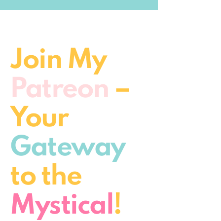
Join My
Patreon
–
Your
Gateway
to the
Mystical
!