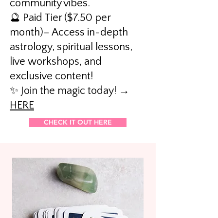
community vibes.
🔮 Paid Tier ($7.50 per
month)– Access in-depth
astrology, spiritual lessons,
live workshops, and
exclusive content!
✨ Join the magic today! →
HERE
CHECK IT OUT HERE