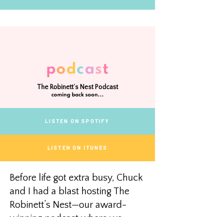
p
o
d
c
a
s
t
The Robinett’s Nest Podcast
coming back soon...
LISTEN ON SPOTIFY
LISTEN ON ITUNES
Before life got extra busy, Chuck
and I had a blast hosting The
Robinett’s Nest—our award-