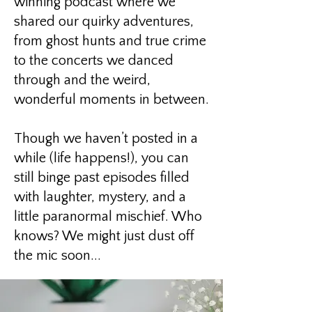
winning podcast where we
shared our quirky adventures,
from ghost hunts and true crime
to the concerts we danced
through and the weird,
wonderful moments in between.
Though we haven’t posted in a
while (life happens!), you can
still binge past episodes filled
with laughter, mystery, and a
little paranormal mischief. Who
knows? We might just dust off
the mic soon...