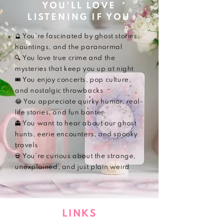
YOU'LL LOVE
LISTENING IF YOU
🔮 You’re fascinated by ghost stories,
hauntings, and the paranormal
🔍 You love true crime and the
mysteries that keep you up at night
🎟️ You enjoy concerts, pop culture,
and nostalgic throwbacks
😂 You appreciate quirky humor, real-
life stories, and fun banter
👻 You want to hear about our ghost
hunts, eerie encounters, and spooky
travels
💀 You’re curious about the strange,
unexplained, and just plain weird
LINKS