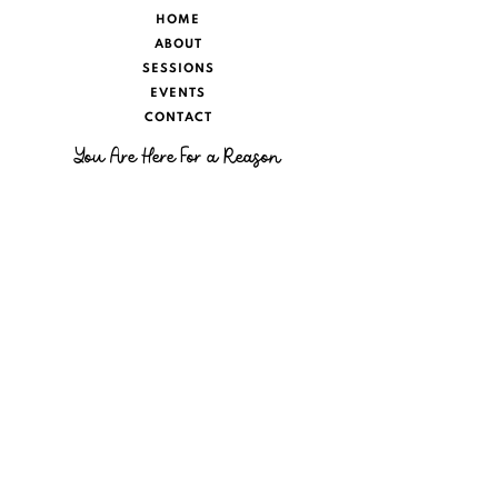
HOME
ABOUT
SESSIONS
EVENTS
CONTACT
You Are Here For a Reason
There will always be people who throw
water on your fire. I help to remind you of
your fire, to believe in the impossible,
and show that you are limitless. Your past
doesn’t have to stop your future. Your
grief doesn’t have to restrict you from
living. Your loved ones on the Other Side
are living their best life and they want
you to do the same.
SUBSCRIBE
For News & Insight